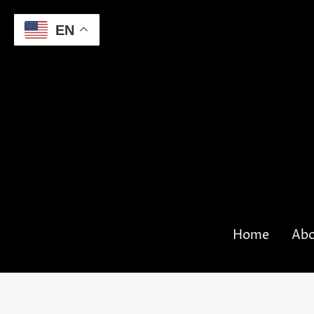
EN
Home
Abo