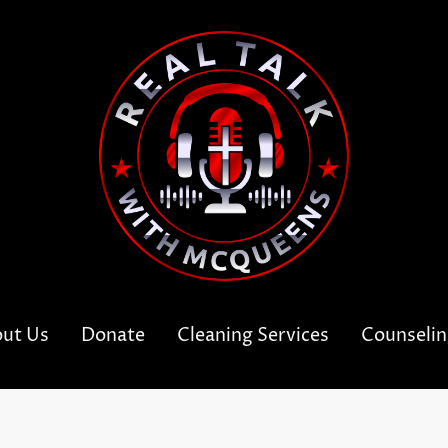
ut Us
Donate
Cleaning Services
Counseli