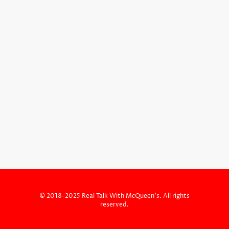
© 2018-2025 Real Talk With McQueen's. All rights
reserved.